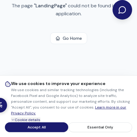
The page
"
LandingPage
"
could not be found in this
application.
Go Home
We use cookies to improve your experience
We use cookies and similar tracking technologies (including the
Facebook Pixel and Google Analytics) to analyze site traffic,
personalize content, and support our marketing efforts. By clicking
"Accept All", you consent to our use of cookies.
Learn more in our
Privacy Policy.
Cookie details
Accept All
Essential Only