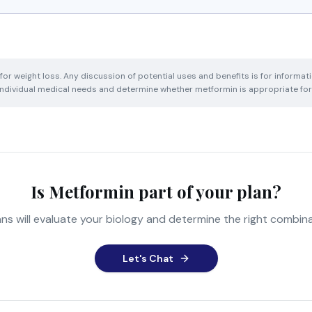
or weight loss. Any discussion of potential uses and benefits is for informat
 individual medical needs and determine whether metformin is appropriate for
Is Metformin part of your plan?
ns will evaluate your biology and determine the right combina
Let's Chat