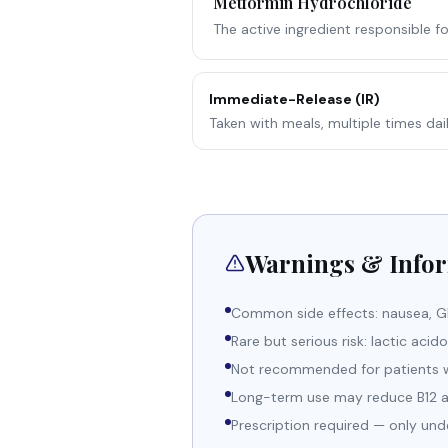
Metformin Hydrochloride
The active ingredient responsible f
Immediate-Release (IR)
Taken with meals, multiple times dail
Warnings & Info
Common side effects: nausea, GI 
Rare but serious risk: lactic acid
Not recommended for patients wit
Long-term use may reduce B12 ab
Prescription required — only und