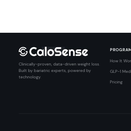
PROGRA
How It Wo
Clinically-proven, data-driven weight loss.
Built by bariatric experts, powered by
GLP-1 Med
technology.
Pricing