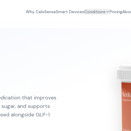
Why CaloSense
Smart Devices
Conditions
Pricing
Abo
dication that improves
od sugar, and supports
sed alongside GLP-1