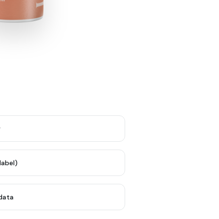
y
label)
 data