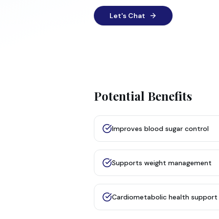
Let's Chat
Potential Benefits
Improves blood sugar control
Supports weight management
Cardiometabolic health support