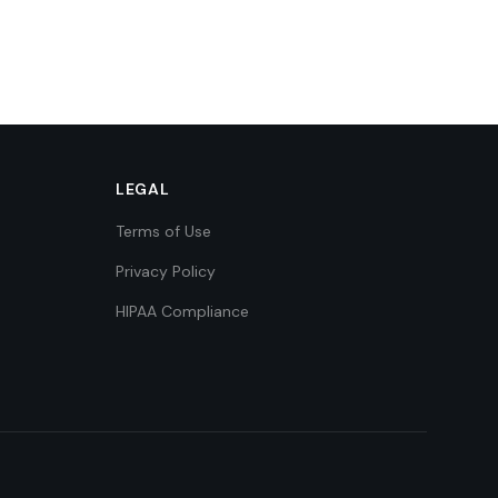
LEGAL
Terms of Use
Privacy Policy
HIPAA Compliance