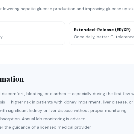
or lowering hepatic glucose production and improving glucose uptake 
Extended-Release (ER/XR)
y.
Once daily, better GI toleranc
rmation
discomfort, bloating, or diarrhea — especially during the first few w
osis — higher risk in patients with kidney impairment, liver disease, or
h significant kidney or liver disease without proper monitoring.
sorption. Annual lab monitoring is advised.
er the guidance of a licensed medical provider.