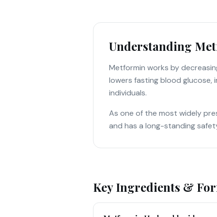
Understanding Met
Metformin works by decreasing
lowers fasting blood glucose, i
individuals.
As one of the most widely pres
and has a long-standing safet
Key Ingredients & Fo