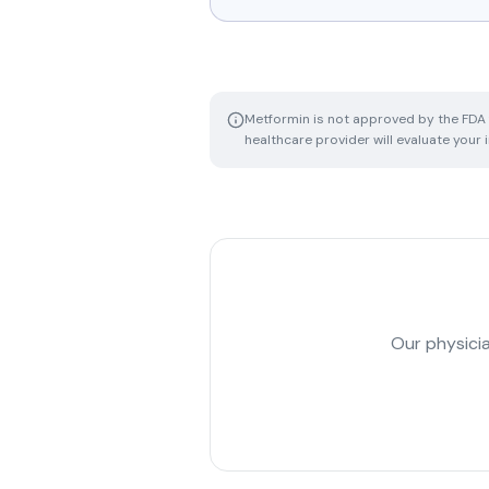
Metformin is not approved by the FDA f
healthcare provider will evaluate your
Our physicia