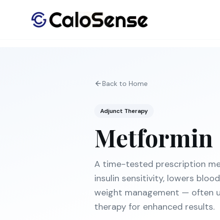
Back to Home
Adjunct Therapy
Metformin
A time-tested prescription me
insulin sensitivity, lowers blo
weight management — often u
therapy for enhanced results.