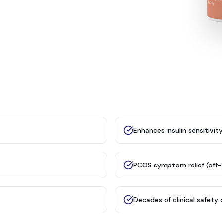
Enhances insulin sensitivit
PCOS symptom relief (off-
Decades of clinical safety