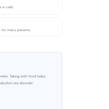
in cells.
e for many patients.
eeks. Taking with food helps.
 alcohol use disorder.