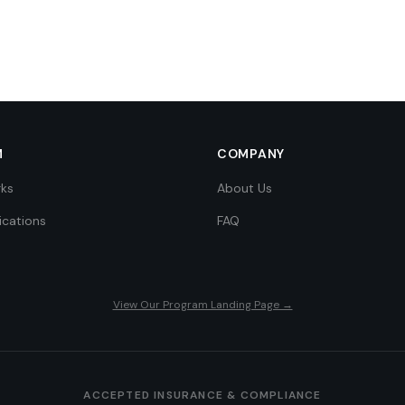
M
COMPANY
rks
About Us
ications
FAQ
View Our Program Landing Page →
ACCEPTED INSURANCE & COMPLIANCE