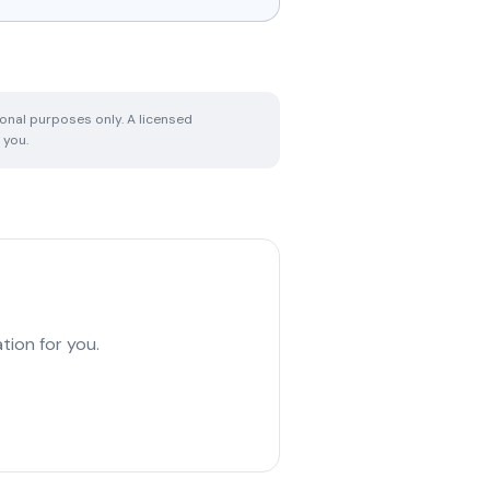
ional purposes only. A licensed
 you.
tion for you.