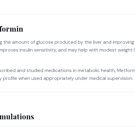
formin
 the amount of glucose produced by the liver and improving h
mproves insulin sensitivity, and may help with modest weight lo
cribed and studied medications in metabolic health, Metformin
y profile when used appropriately under medical supervision.
rmulations