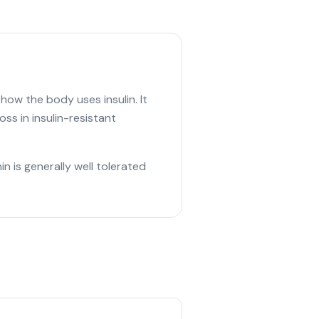
ow the body uses insulin. It
ss in insulin-resistant
 is generally well tolerated