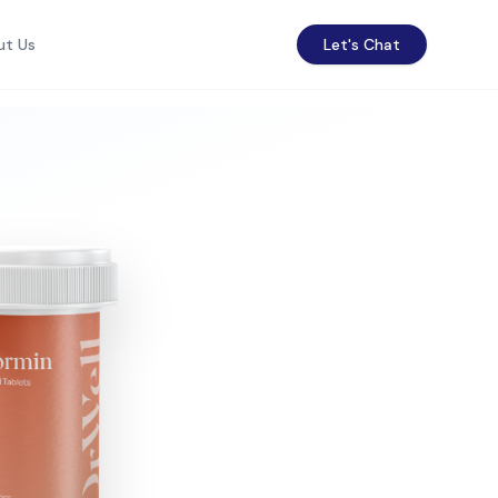
ut Us
Let's Chat