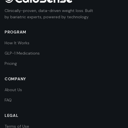
Clinically-proven, data-driven weight loss. Built
by bariatric experts, powered by technology.
PROGRAM
How It Works
GLP-1 Medications
Pricing
COMPANY
About Us
FAQ
LEGAL
Terms of Use