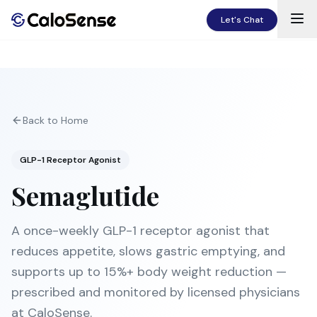
Let's Chat
Back to Home
GLP-1 Receptor Agonist
Semaglutide
A once-weekly GLP-1 receptor agonist that
reduces appetite, slows gastric emptying, and
supports up to 15%+ body weight reduction —
prescribed and monitored by licensed physicians
at CaloSense.