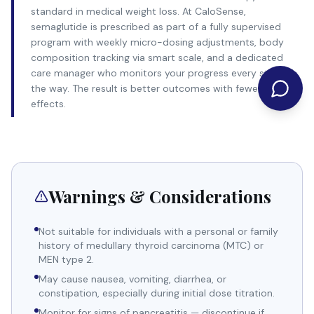
standard in medical weight loss. At CaloSense,
semaglutide is prescribed as part of a fully supervised
program with weekly micro-dosing adjustments, body
composition tracking via smart scale, and a dedicated
care manager who monitors your progress every step of
the way. The result is better outcomes with fewer side
effects.
Warnings & Considerations
Not suitable for individuals with a personal or family
history of medullary thyroid carcinoma (MTC) or
MEN type 2.
May cause nausea, vomiting, diarrhea, or
constipation, especially during initial dose titration.
Monitor for signs of pancreatitis — discontinue if