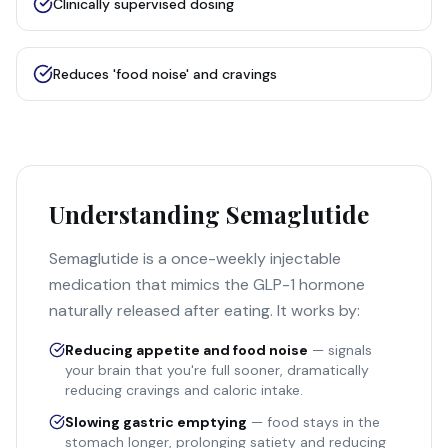
Clinically supervised dosing
Reduces 'food noise' and cravings
Understanding Semaglutide
Semaglutide is a once-weekly injectable
medication that mimics the GLP-1 hormone
naturally released after eating. It works by:
Reducing appetite and food noise
— signals
your brain that you're full sooner, dramatically
reducing cravings and caloric intake.
Slowing gastric emptying
— food stays in the
stomach longer, prolonging satiety and reducing