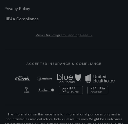
Privacy Policy
HIPAA Compliance
View Our Program Landing Page →
ACCEPTED INSURANCE & COMPLIANCE
HIPAA
HSA · FSA
COMPLIANT
ACCEPTED
The information on this website is for informational purposes only and is
not intended as medical advice. Individual results vary. Weight loss outcomes
are not guaranteed. Always seek the advice of your physician or other qualified