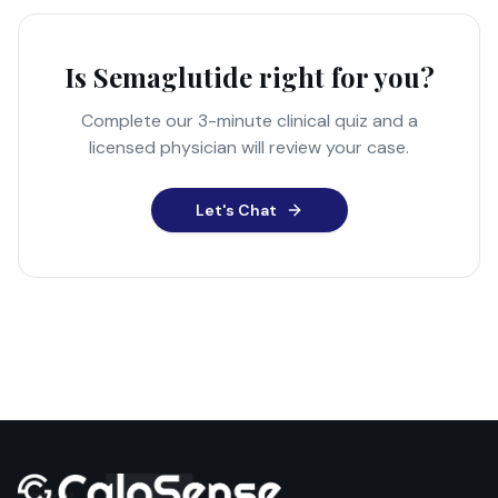
Is Semaglutide right for you?
Complete our 3-minute clinical quiz and a
licensed physician will review your case.
Let's Chat