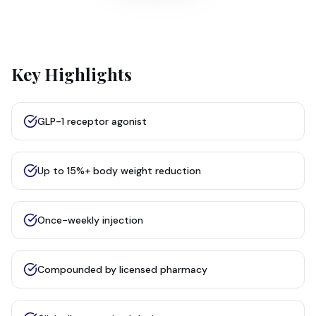
Key Highlights
GLP-1 receptor agonist
Up to 15%+ body weight reduction
Once-weekly injection
Compounded by licensed pharmacy