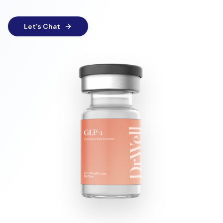
Let's Chat