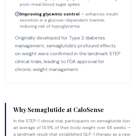
post-meal blood sugar spikes.
Improving glycemic control
— enhances insulin
secretion in a glucose-dependent manner,
reducing risk of hypoglycemia.
Originally developed for Type 2 diabetes
management, semaglutide's profound effects
on weight were confirmed in the landmark STEP
clinical trials, leading to FDA approval for
chronic weight management.
Why Semaglutide at CaloSense
In the STEP-1 clinical trial, participants on semaglutide lost
an average of 14.9% of their body weight over 68 weeks —
a landmark result that established GLP-1 therapy as a new