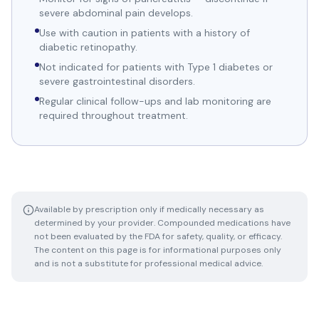
severe abdominal pain develops.
Use with caution in patients with a history of
diabetic retinopathy.
Not indicated for patients with Type 1 diabetes or
severe gastrointestinal disorders.
Regular clinical follow-ups and lab monitoring are
required throughout treatment.
Available by prescription only if medically necessary as
determined by your provider. Compounded medications have
not been evaluated by the FDA for safety, quality, or efficacy.
The content on this page is for informational purposes only
and is not a substitute for professional medical advice.