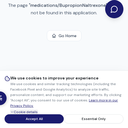
The page
"
medications/BupropionNaltrexone
"
could
not be found in this application.
Go Home
We use cookies to improve your experience
We use cookies and similar tracking technologies (including the
Facebook Pixel and Google Analytics) to analyze site traffic,
personalize content, and support our marketing efforts. By clicking
"Accept All", you consent to our use of cookies.
Learn more in our
Privacy Policy.
Cookie details
Accept All
Essential Only